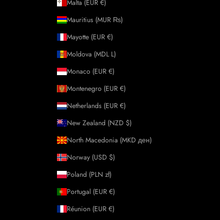
Malta (EUR €)
Mauritius (MUR ₨)
Mayotte (EUR €)
Moldova (MDL L)
Monaco (EUR €)
Montenegro (EUR €)
Netherlands (EUR €)
New Zealand (NZD $)
North Macedonia (MKD ден)
Norway (USD $)
Poland (PLN zł)
Portugal (EUR €)
Réunion (EUR €)