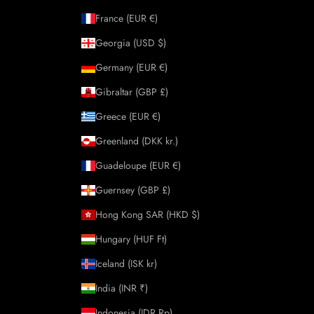
France (EUR €)
Georgia (USD $)
Germany (EUR €)
Gibraltar (GBP £)
Greece (EUR €)
Greenland (DKK kr.)
Guadeloupe (EUR €)
Guernsey (GBP £)
Hong Kong SAR (HKD $)
Hungary (HUF Ft)
Iceland (ISK kr)
India (INR ₹)
Indonesia (IDR Rp)