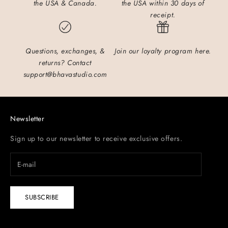
the USA & Canada.
the USA within 30 days of
receipt.
Questions, exchanges, &
Join our loyalty program here.
returns?
Contact
support@bhavastudio.com
Newsletter
Sign up to our newsletter to receive exclusive offers.
SUBSCRIBE