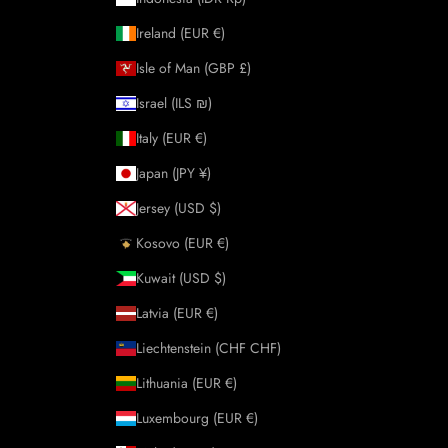
Ireland (EUR €)
Isle of Man (GBP £)
Israel (ILS ₪)
Italy (EUR €)
Japan (JPY ¥)
Jersey (USD $)
Kosovo (EUR €)
Kuwait (USD $)
Latvia (EUR €)
Liechtenstein (CHF CHF)
Lithuania (EUR €)
Luxembourg (EUR €)