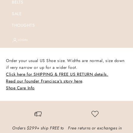
BELTS
SALE
THOUGHTS
LOGIN
Order your usual US Shoe size.
Widths are normal, size down
if very narrow or up for a wider foot.
Click here for SHIPPING & FREE US RETURN details.
Read our founder Francisca's story here
.
Shoe Care Info
Orders $299+ ship FREE to
Free returns or exchanges in