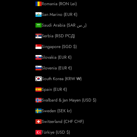
Romania (RON Lei)
San Marino (EUR €)
Saudi Arabia (SAR ر.س)
Serbia (RSD РСД)
Singapore (SGD $)
Slovakia (EUR €)
Slovenia (EUR €)
South Korea (KRW ₩)
Spain (EUR €)
Svalbard & Jan Mayen (USD $)
Sweden (SEK kr)
Switzerland (CHF CHF)
Türkiye (USD $)