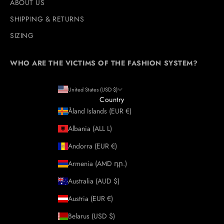
ABOUT US
SHIPPING & RETURNS
SIZING
WHO ARE THE VICTIMS OF THE FASHION SYSTEM?
United States (USD $)
Country
Åland Islands (EUR €)
Albania (ALL L)
Andorra (EUR €)
Armenia (AMD դր.)
Australia (AUD $)
Austria (EUR €)
Belarus (USD $)