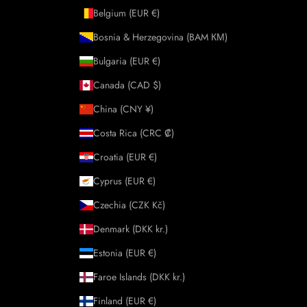
Belgium (EUR €)
Bosnia & Herzegovina (BAM КМ)
Bulgaria (EUR €)
Canada (CAD $)
China (CNY ¥)
Costa Rica (CRC ₡)
Croatia (EUR €)
Cyprus (EUR €)
Czechia (CZK Kč)
Denmark (DKK kr.)
Estonia (EUR €)
Faroe Islands (DKK kr.)
Finland (EUR €)